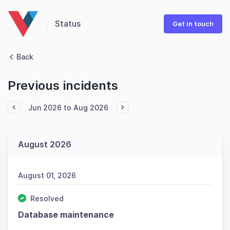
Status
Get in touch
Back
Previous incidents
Jun 2026 to Aug 2026
August 2026
August 01, 2026
Resolved
Database maintenance