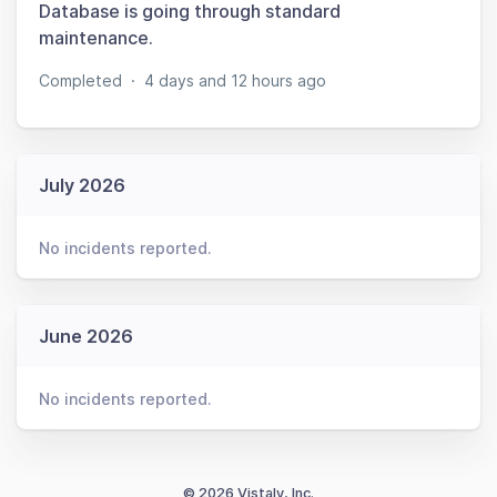
Database is going through standard
maintenance.
Completed
·
4 days and 12 hours ago
July 2026
No incidents reported.
June 2026
No incidents reported.
© 2026 Vistaly, Inc.